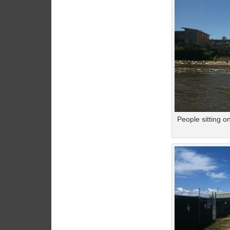
People sitting o