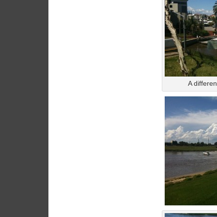
A differe