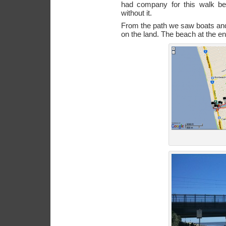
had company for this walk be
without it.
From the path we saw boats and 
on the land. The beach at the en