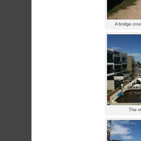
A bridge cros
The vi