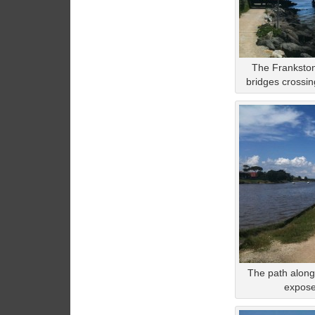
The Frankston
bridges crossin
The path along
exposed