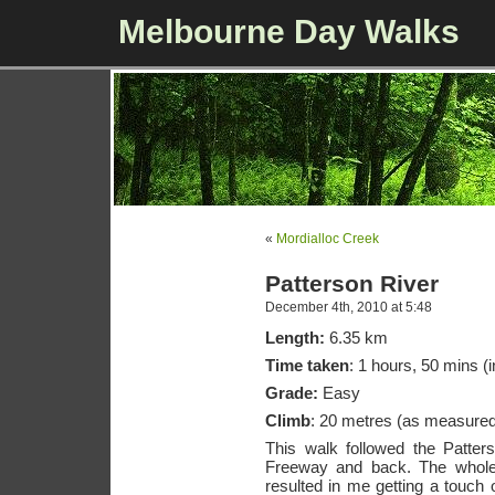
Melbourne Day Walks
«
Mordialloc Creek
Patterson River
December 4th, 2010 at 5:48
Length:
6.35 km
Time taken
: 1 hours, 50 mins (i
Grade:
Easy
Climb
: 20 metres (as measure
This walk followed the Patter
Freeway and back. The whole
resulted in me getting a touch