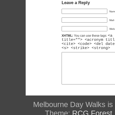
Leave a Reply
Name
Mail 
Webs
<a 
XHTML:
You can use these tags:
title=""> <acronym titl
<cite> <code> <del date
<s> <strike> <strong>
Melbourne Day Walks is
Theme:
RCG Forest