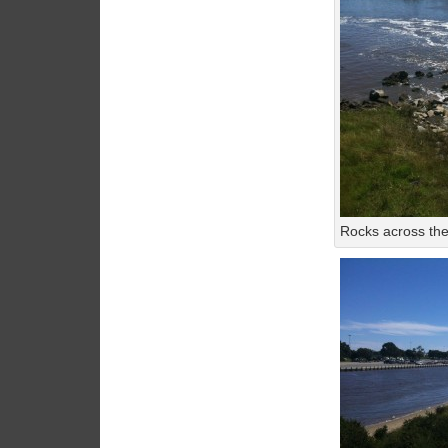
Rocks across the