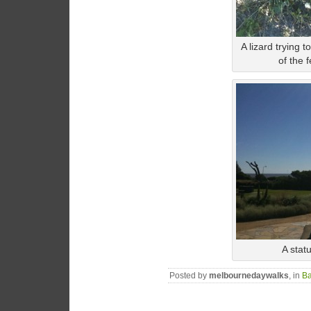
A lizard trying t
of the 
A stat
Posted by
melbournedaywalks
, in
Ba