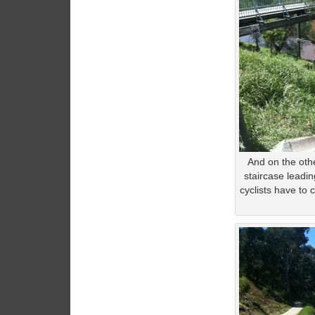
And on the othe
staircase leadi
cyclists have to 