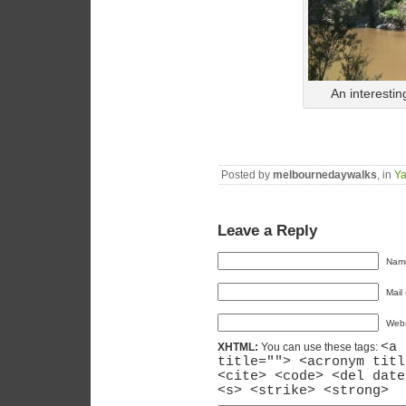
An interestin
Posted by
melbournedaywalks
, in
Ya
Leave a Reply
Name
Mail 
Webs
<a 
XHTML:
You can use these tags:
title=""> <acronym titl
<cite> <code> <del date
<s> <strike> <strong>