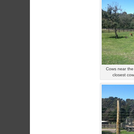
Cows near the
closest co