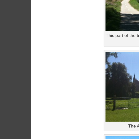
This part of the 
The A