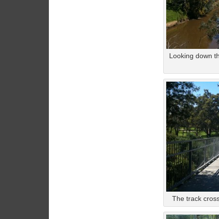
Looking down th
The track cross