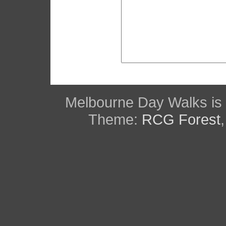
Melbourne Day Walks is
Theme:
RCG Forest