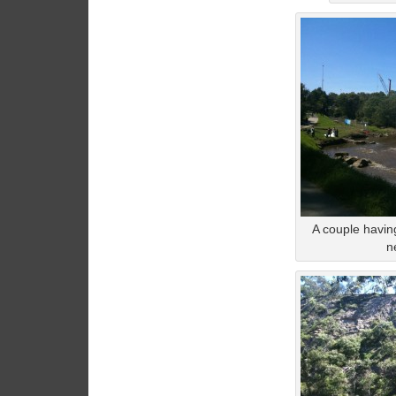
A couple havin
n