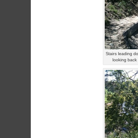
Stairs leading do
looking back a