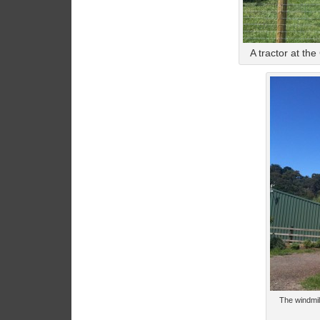
A tractor at th
The windmil