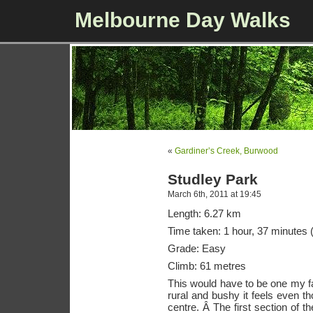
Melbourne Day Walks
«
Gardiner’s Creek, Burwood
Studley Park
March 6th, 2011 at 19:45
Length: 6.27 km
Time taken: 1 hour, 37 minutes (
Grade: Easy
Climb: 61 metres
This would have to be one my f
rural and bushy it feels even th
centre. Â The first section of t