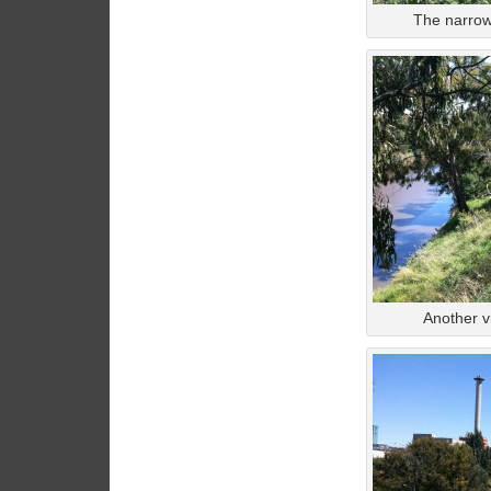
The narrow 
Another v