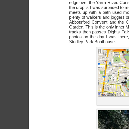
edge over the Yarra River. Cons
the drop is I was surprised to m
meets up with a path used mor
plenty of walkers and joggers o
Abbotsford Convent and the 
Garden. This is the only inner
tracks then passes Dights Fall
photos on the day I was there,
Studley Park Boathouse.