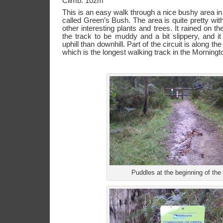
Climb: 102m
This is an easy walk through a nice bushy area i
called Green’s Bush. The area is quite pretty wit
other interesting plants and trees. It rained on t
the track to be muddy and a bit slippery, and it
uphill than downhill. Part of the circuit is along 
which is the longest walking track in the Morningt
Puddles at the beginning of the 