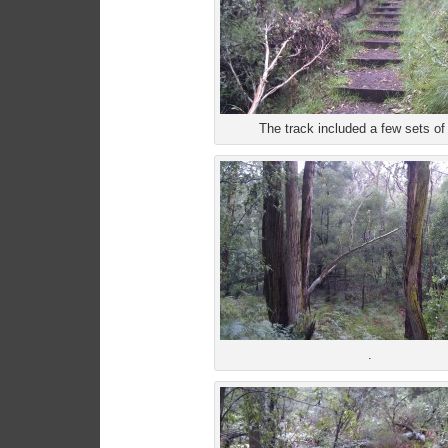
The track included a few sets of 
.