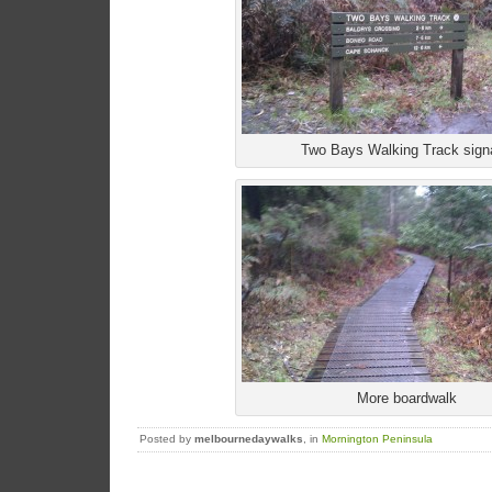
Two Bays Walking Track sign
More boardwalk
Posted by
melbournedaywalks
, in
Mornington Peninsula