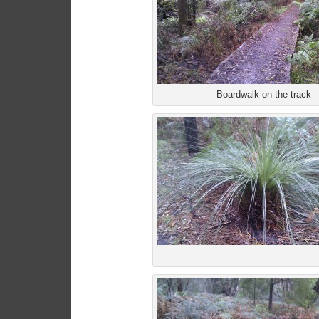
Boardwalk on the track
.