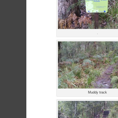
.
Muddy track