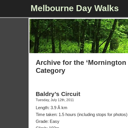
Melbourne Day Walks
Archive for the ‘Mornington
Category
Baldry’s Circuit
Tuesday, July 12th, 2011
Length: 3.9 Â km
Time taken: 1.5 hours (including stops for photos)
Grade: Easy