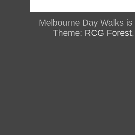
Melbourne Day Walks is
Theme:
RCG Forest